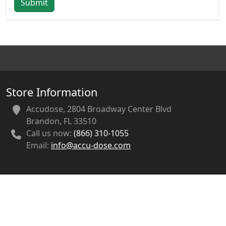
Submit
Store Information
Accudose, 2804 Broadway Center Blvd
Brandon, FL 33510
Call us now:
(866) 310-1055
Email:
info@accu-dose.com