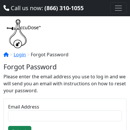
Call us now:
(866) 310-1055
Login
Forgot Password
Forgot Password
Please enter the email address you use to log in and we
will send you an email with instructions on how to reset
your password.
Email Address